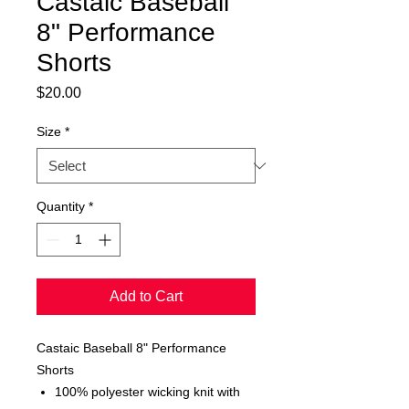
Castaic Baseball
8" Performance
Shorts
Price
$20.00
Size
*
Quantity
*
Add to Cart
Castaic Baseball 8" Performance
Shorts
100% polyester wicking knit with