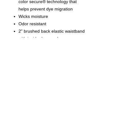
color secure® technology that
helps prevent dye migration
Wicks moisture
Odor resistant
2" brushed back elastic waistband
with inside drawcord
Side seam pockets
Side vents
8" inseam
Tagless label
© 2023 by T-MARKET. Proudly
created with
Wix.com