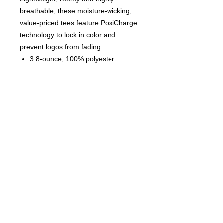
breathable, these moisture-wicking,
value-priced tees feature PosiCharge
technology to lock in color and
prevent logos from fading.
3.8-ounce, 100% polyester
interlock with PosiCharge
technology
Removable tag for comfort and
relabeling
Set-in sleeves
© 2023 by T-MARKET. Proudly
created with
Wix.com