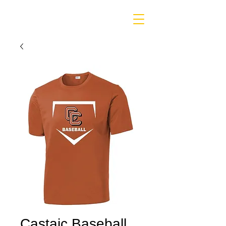
Castaic Baseball