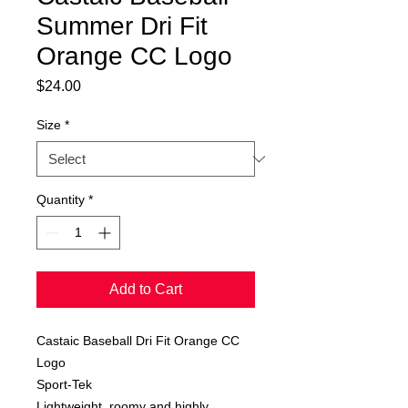
Summer Dri Fit
Orange CC Logo
Price
$24.00
Size
*
Quantity
*
Add to Cart
Castaic Baseball Dri Fit Orange CC
Logo
Sport-Tek
Lightweight, roomy and highly