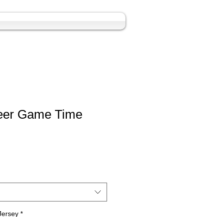
eer Game Time
Jersey
*