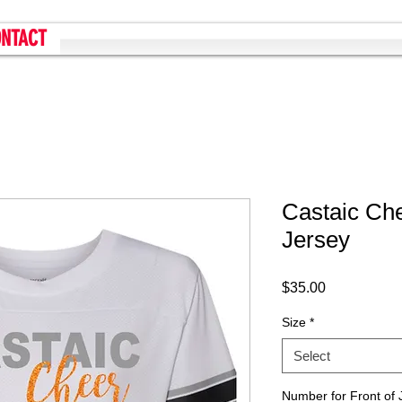
NTACT
Castaic Ch
Jersey
Price
$35.00
Size
*
Select
Number for Front of 