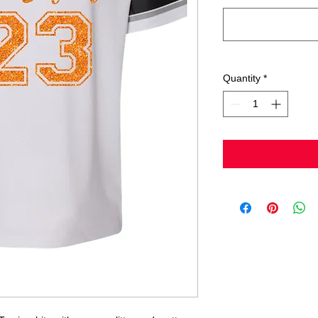
Quantity
*