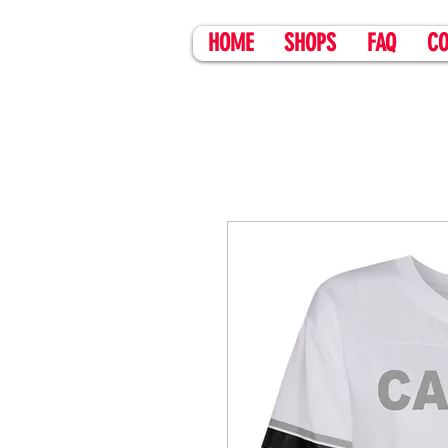
HOME
SHOPS
FAQ
CO