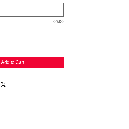
0/500
Add to Cart