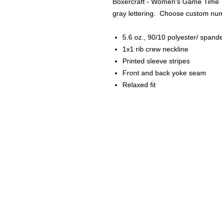
Boxercraft - Women's Game Time To
gray lettering. Choose custom numb
5.6 oz., 90/10 polyester/ spand
1x1 rib crew neckline
Printed sleeve stripes
Front and back yoke seam
Relaxed fit