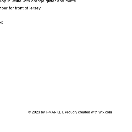
p in white with orange glitter and matte
er for front of jersey.
ex
© 2023 by T-MARKET. Proudly created with
Wix.com