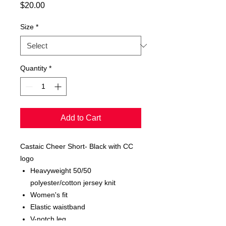
Price
$20.00
Size
*
Quantity
*
Add to Cart
Castaic Cheer Short- Black with CC
logo
Heavyweight 50/50
polyester/cotton jersey knit
Women's fit
Elastic waistband
V-notch leg