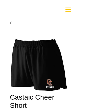
Castaic Cheer
Short