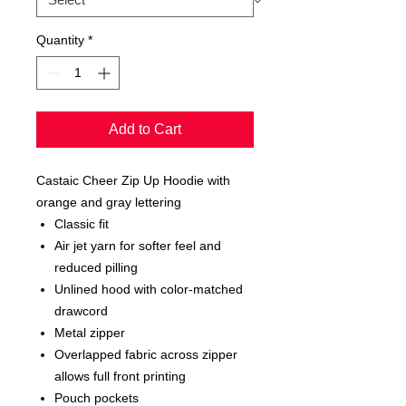
Quantity
*
Add to Cart
Castaic Cheer Zip Up Hoodie with
orange and gray lettering
Classic fit
Air jet yarn for softer feel and
reduced pilling
Unlined hood with color-matched
drawcord
Metal zipper
Overlapped fabric across zipper
allows full front printing
Pouch pockets