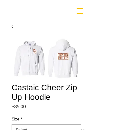
Castaic Cheer Zip
Up Hoodie
Price
$35.00
Size
*