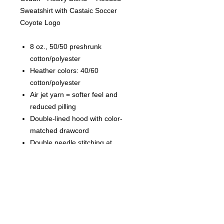
Sweatshirt with Castaic Soccer
Coyote Logo
8 oz., 50/50 preshrunk
cotton/polyester
Heather colors: 40/60
cotton/polyester
Air jet yarn = softer feel and
reduced pilling
Double-lined hood with color-
matched drawcord
Double needle stitching at
shoulder, armhole, neck,
waistband and cuffs
Pouch pocket
1 x 1 rib with spandex
Quarter-turned to eliminate center
crease