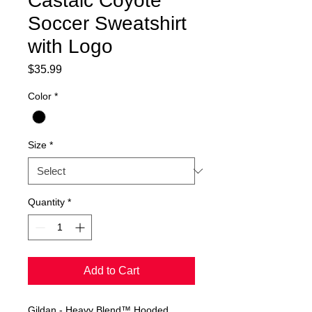
Castaic Coyote
Soccer Sweatshirt
with Logo
Price
$35.99
Color
*
Size
*
Quantity
*
Add to Cart
Gildan - Heavy Blend™ Hooded