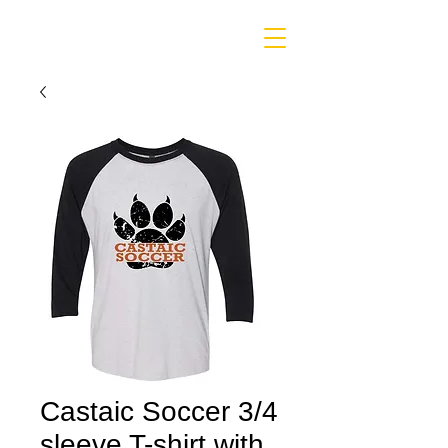
Castaic Soccer 3/4
sleeve T-shirt with