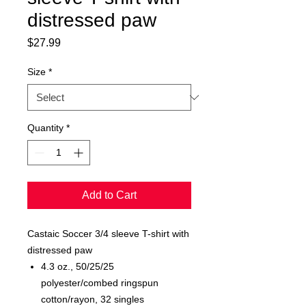
distressed paw
Price
$27.99
Size
*
Quantity
*
Add to Cart
Castaic Soccer 3/4 sleeve T-shirt with
distressed paw
4.3 oz., 50/25/25
polyester/combed ringspun
cotton/rayon, 32 singles