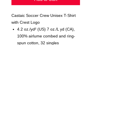
Castaic Soccer Crew Unisex T-Shirt
with Crest Logo
4.2 oz./yd² (US) 7 oz./L yd (CA),
100% airlume combed and ring-
spun cotton, 32 singles
Unisex sizing
Cover stitched collar and sleeves
Shoulder-to-shoulder taping
Side seams
Tear away label
© 2023 by T-MARKET. Proudly
created with
Wix.com