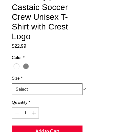
Castaic Soccer
Crew Unisex T-
Shirt with Crest
Logo
Price
$22.99
Color
*
Size
*
Quantity
*
Add to Cart