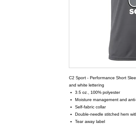
C2 Sport - Performance Short Sleev
and white lettering
3.5 oz., 100% polyester
Moisture management and anti-m
Self-fabric collar
Double-needle stitched hem wit
Tear away label