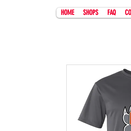
HOME
SHOPS
FAQ
CO