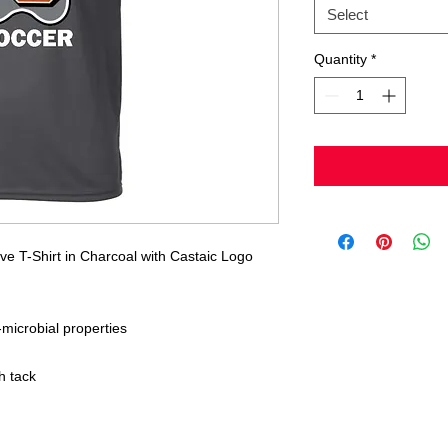
Select
Quantity
*
e T-Shirt in Charcoal with Castaic Logo
icrobial properties
h tack