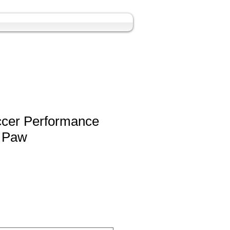
ccer Performance
h Paw