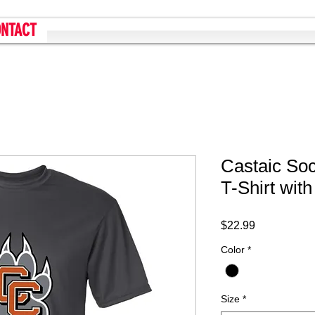
NTACT
Castaic So
T-Shirt wit
Price
$22.99
Color
*
Size
*