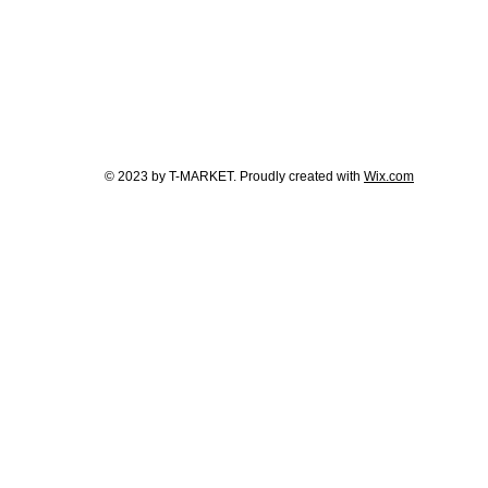
© 2023 by T-MARKET. Proudly created with
Wix.com