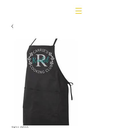
SKU: 0010