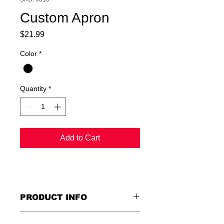
Custom Apron
Price
$21.99
Color
*
Quantity
*
Add to Cart
PRODUCT INFO
I'm a product detail. I'm a great place