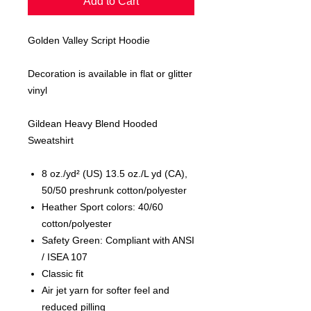
Add to Cart
Golden Valley Script Hoodie
Decoration is available in flat or glitter
vinyl
Gildean Heavy Blend Hooded
Sweatshirt
8 oz./yd² (US) 13.5 oz./L yd (CA),
50/50 preshrunk cotton/polyester
Heather Sport colors: 40/60
cotton/polyester
Safety Green: Compliant with ANSI
/ ISEA 107
Classic fit
Air jet yarn for softer feel and
reduced pilling