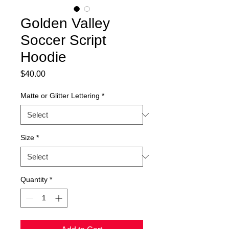
Golden Valley
Soccer Script
Hoodie
Price
$40.00
Matte or Glitter Lettering
*
Size
*
Quantity
*