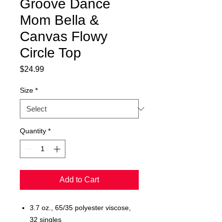
Groove Dance
Mom Bella &
Canvas Flowy
Circle Top
Price
$24.99
Size
*
Quantity
*
Add to Cart
3.7 oz., 65/35 polyester viscose,
32 singles