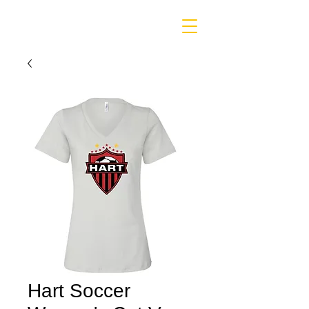
Hart Soccer