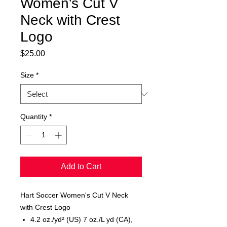
Women's Cut V
Neck with Crest
Logo
Price
$25.00
Size
*
Quantity
*
Add to Cart
Hart Soccer Women's Cut V Neck
with Crest Logo
4.2 oz./yd² (US) 7 oz./L yd (CA),