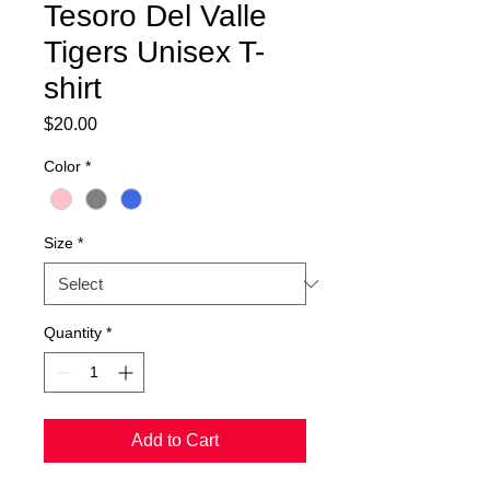
Tesoro Del Valle
Tigers Unisex T-
shirt
Price
$20.00
Color
*
Size
*
Quantity
*
Add to Cart