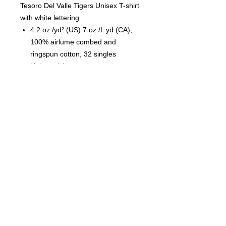
Tesoro Del Valle Tigers Unisex T-shirt
with white lettering
4.2 oz./yd² (US) 7 oz./L yd (CA),
100% airlume combed and
ringspun cotton, 32 singles
Unisex sizing
Coverstitched collar and sleeves
Shoulder-to-shoulder taping
Side seams
Tear away label
© 2023 by T-MARKET. Proudly
created with
Wix.com