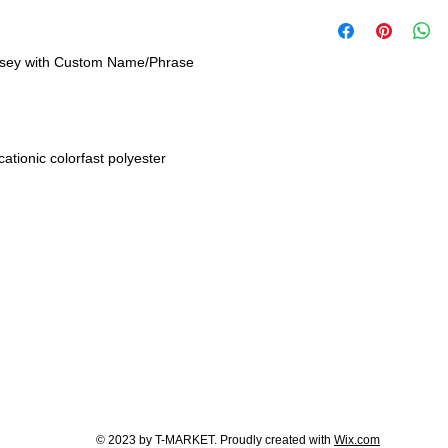
rsey with Custom Name/Phrase
tionic colorfast polyester
© 2023 by T-MARKET. Proudly created with
Wix.com