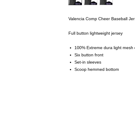
Valencia Comp Cheer Baseball Je
Full button lightweight jersey
100% Extreme dura light mesh ca
Six button front
Set-in sleeves
Scoop hemmed bottom