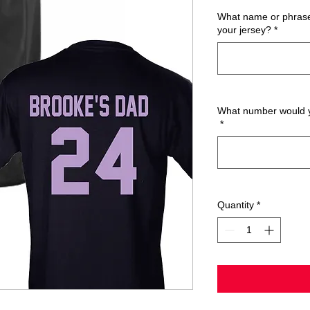
What name or phrase 
your jersey?
*
What number would yo
*
Quantity
*