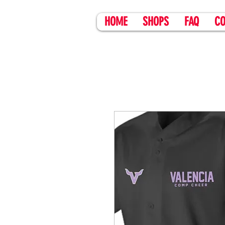
HOME
SHOPS
FAQ
CO