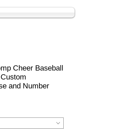
omp Cheer Baseball
h Custom
se and Number