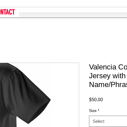
NTACT
Valencia C
Jersey wit
Name/Phra
Price
$50.00
Size
*
Select