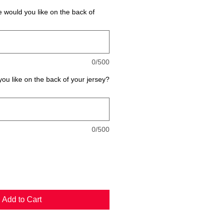
would you like on the back of
0/500
u like on the back of your jersey?
0/500
Add to Cart