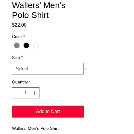
Wallers' Men's
Polo Shirt
Price
$22.00
Color
*
Size
*
Quantity
*
Add to Cart
Wallers' Men's Polo Shirt.