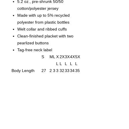
5.2 oz., pre-shrunk 50/50
cotton/polyester jersey
Made with up to 5% recycled
polyester from plastic bottles
Welt collar and ribbed cuffs
Clean-finished placket with two
pearlized buttons
Tag-free neck label
S
M
L
X
2X
3X
4X
5X
L
L
L
L
L
Body Length
27
2
3
3
32
33
34
35
1/2
9
0
1
Body Length
1
1
1
1
1
1
1
1
Tolerance
Body Width
19
2
2
2
27
29
31
33
1
3
5
Body Width
1
1
1
1
1
1
1
1
Tolerance