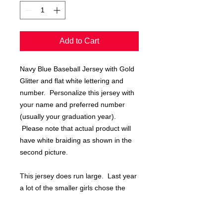
Add to Cart
Navy Blue Baseball Jersey with Gold
Glitter and flat white lettering and
number. Personalize this jersey with
your name and preferred number
(usually your graduation year).
Please note that actual product will
have white braiding as shown in the
second picture.
This jersey does run large. Last year
a lot of the smaller girls chose the
youth large jersey.