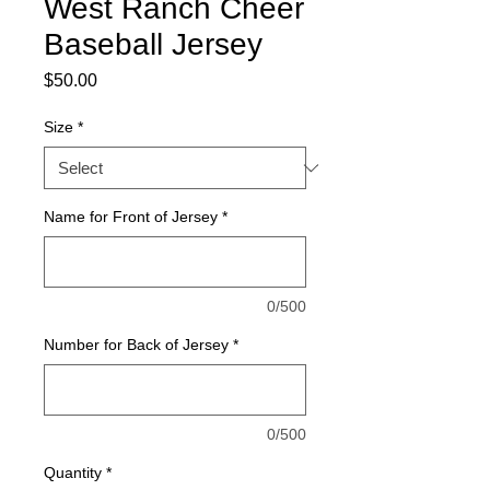
West Ranch Cheer
Baseball Jersey
Price
$50.00
Size
*
Name for Front of Jersey
*
0/500
Number for Back of Jersey
*
0/500
Quantity
*