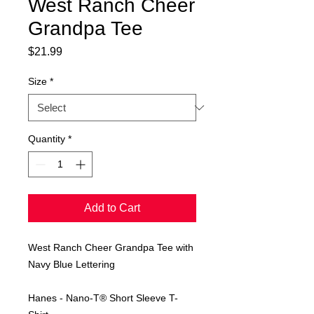
West Ranch Cheer
Grandpa Tee
Price
$21.99
Size
*
Quantity
*
Add to Cart
West Ranch Cheer Grandpa Tee with
Navy Blue Lettering
Hanes - Nano-T® Short Sleeve T-