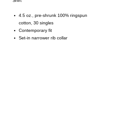
Shirt
4.5 oz., pre-shrunk 100% ringspun
cotton, 30 singles
Contemporary fit
Set-in narrower rib collar
Double-needle coverstitched neck,
cuffs and sleeves
Shoulder-to-shoulder taping
Tubular
Black Label
© 2023 by T-MARKET. Proudly
created with
Wix.com