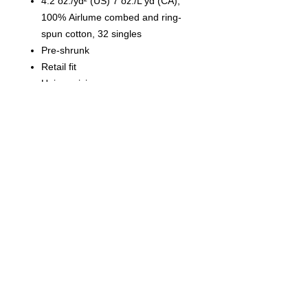
4.2 oz./yd² (US) 7 oz./L yd (CA),
100% Airlume combed and ring-
spun cotton, 32 singles
Pre-shrunk
Retail fit
Unisex sizing
Cover stitched collar and sleeves
Shoulder-to-shoulder taping
Side seams
Tear away label
© 2023 by T-MARKET. Proudly
created with
Wix.com