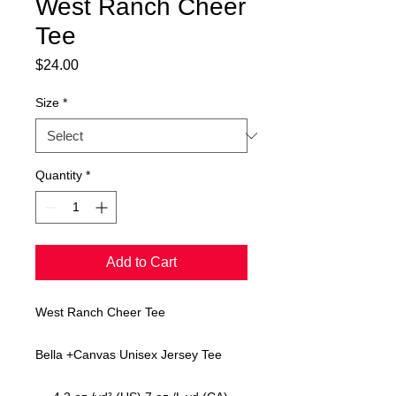
West Ranch Cheer
Tee
Price
$24.00
Size
*
Quantity
*
Add to Cart
West Ranch Cheer Tee
Bella +Canvas Unisex Jersey Tee