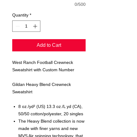
0/500
Quantity
*
Add to Cart
West Ranch Football Crewneck
Sweatshirt with Custom Number
Gildan Heavy Blend Crewneck
Sweatshirt
8 oz./yd² (US) 13.3 oz./L yd (CA),
50/50 cotton/polyester, 20 singles
The Heavy Blend collection is now
made with finer yarns and new
MVS Air spinning technology, that