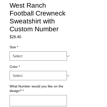
West Ranch
Football Crewneck
Sweatshirt with
Custom Number
Price
$26.40
Size
*
Color
*
What Number would you like on the
design?
*