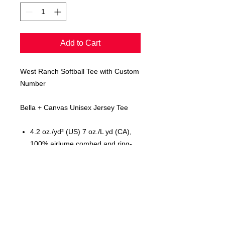
Add to Cart
West Ranch Softball Tee with Custom
Number
Bella + Canvas Unisex Jersey Tee
4.2 oz./yd² (US) 7 oz./L yd (CA),
100% airlume combed and ring-
spun cotton, 32 singles
Retail fit
Unisex sizing
Cover stitched collar and sleeves
Shoulder-to-shoulder taping
Side seams