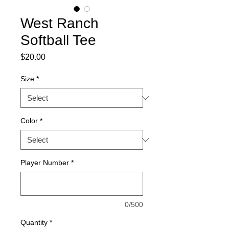
West Ranch
Softball Tee
Price
$20.00
Size
*
Color
*
Player Number
*
0/500
Quantity
*