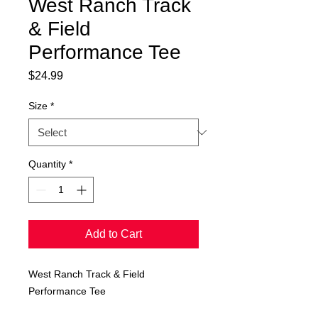
West Ranch Track
& Field
Performance Tee
Price
$24.99
Size
*
Quantity
*
Add to Cart
West Ranch Track & Field
Performance Tee