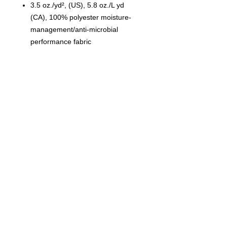
3.5 oz./yd², (US), 5.8 oz./L yd
(CA), 100% polyester moisture-
management/anti-microbial
performance fabric
Self-fabric collar
Double-needle stitched hem with
tack
Tear away label
© 2023 by T-MARKET. Proudly
created with
Wix.com