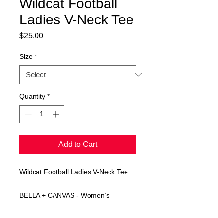
Wildcat Football
Ladies V-Neck Tee
Price
$25.00
Size
*
Quantity
*
Add to Cart
Wildcat Football Ladies V-Neck Tee
BELLA + CANVAS - Women’s
Relaxed Jersey V-Neck Tee in navy