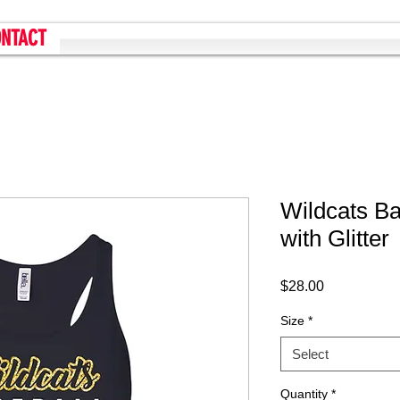
NTACT
Wildcats Ba
with Glitter
Price
$28.00
Size
*
Select
Quantity
*