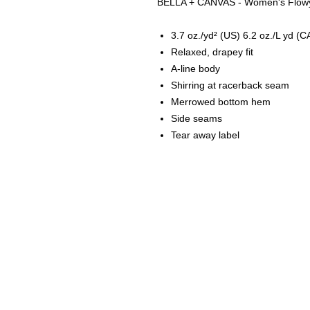
BELLA + CANVAS - Women's Flowy 
3.7 oz./yd² (US) 6.2 oz./L yd (C
Relaxed, drapey fit
A-line body
Shirring at racerback seam
Merrowed bottom hem
Side seams
Tear away label