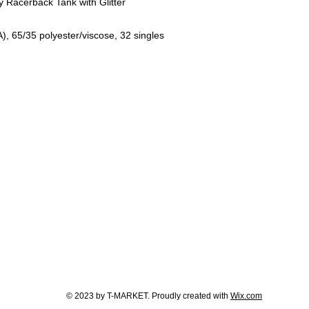
Racerback Tank with Glitter
A), 65/35 polyester/viscose, 32 singles
© 2023 by T-MARKET. Proudly created with
Wix.com