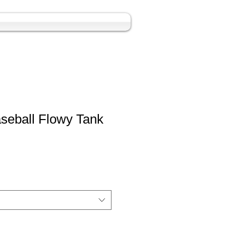
seball Flowy Tank