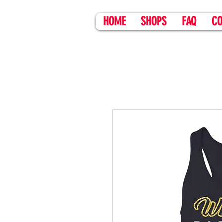
HOME
SHOPS
FAQ
CO