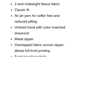
2-end midweight fleece fabric
Classic fit
Air jet yarn for softer feel and
reduced pilling
Unlined hood with color-matched
drawcord
Metal zipper
Overlapped fabric across zipper
allows full front printing
Front pouch pockets
Double-needle stitching at
shoulders, armholes, neck,
waistband and cuffs
1x1 rib with spandex for enhanced
stretch and recovery
Tear away label