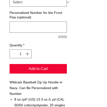
Personalized Number for the Front
Paw (optional)
0/500
Quantity
*
Add to Cart
Wildcats Baseball Zip Up Hoodie in
Navy- Can Be Personalized with
Number
8 oz./yd² (US) 13.3 oz./L yd (CA),
50/50 cotton/polyester, 20 singles