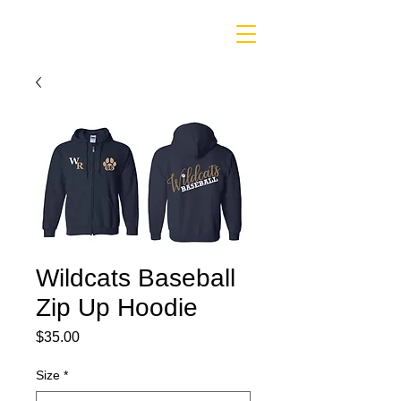
Wildcats Baseball
Zip Up Hoodie
Price
$35.00
Size
*