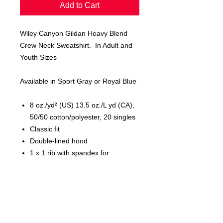
Add to Cart
Wiley Canyon Gildan Heavy Blend
Crew Neck Sweatshirt. In Adult and
Youth Sizes
Available in Sport Gray or Royal Blue
8 oz./yd² (US) 13.5 oz./L yd (CA),
50/50 cotton/polyester, 20 singles
Classic fit
Double-lined hood
1 x 1 rib with spandex for
enhanced stretch and recovery
Pouch pocket
Tear away label
CPSIA Tracking Label Compliant
Proud member of the U.S. Cotton