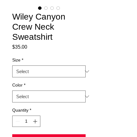
Wiley Canyon
Crew Neck
Sweatshirt
Price
$35.00
Size
*
Color
*
Quantity
*