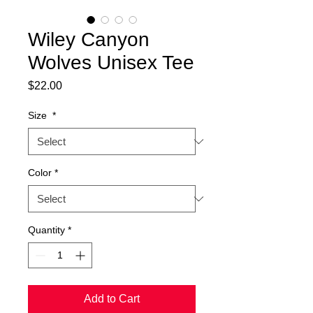
Wiley Canyon
Wolves Unisex Tee
Price
$22.00
Size
*
Color
*
Quantity
*
Add to Cart