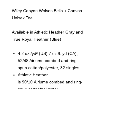
Wiley Canyon Wolves Bella + Canvas
Unisex Tee
Available in Athletic Heather Gray and
True Royal Heather (Blue)
4.2 oz./yd² (US) 7 oz./L yd (CA),
52/48 Airlume combed and ring-
spun cotton/polyester, 32 singles
Athletic Heather
is 90/10 Airlume combed and ring-
spun cotton/polyester
Pre-shrunk
Retail fit
Unisex sizing
Cover stitched collar and sleeves
Shoulder-to-shoulder taping
Side seams