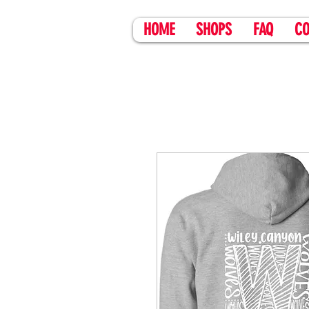
HOME
SHOPS
FAQ
CO