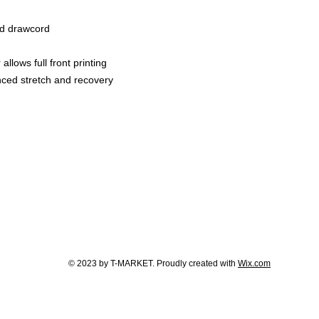
ed drawcord
llows full front printing
nced stretch and recovery
© 2023 by T-MARKET. Proudly created with
Wix.com