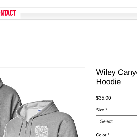
NTACT
Wiley Cany
Hoodie
Price
$35.00
Size
*
Select
Color
*