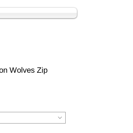
on Wolves Zip