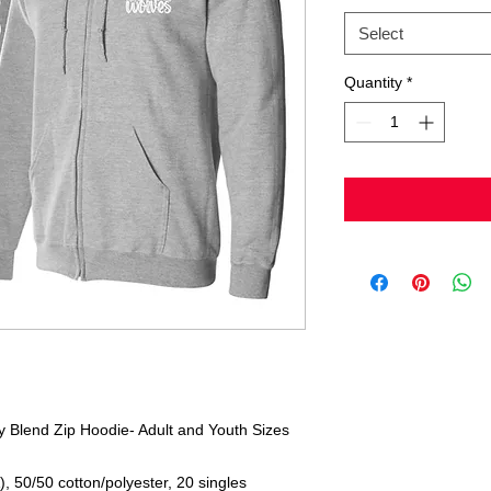
Select
Quantity
*
 Blend Zip Hoodie- Adult and Youth Sizes
), 50/50 cotton/polyester, 20 singles