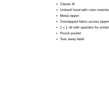
Classic fit
Unlined hood with color-match
Metal zipper
Overlapped fabric across zipper a
1 x 1 rib with spandex for enha
Pouch pocket
Tear away label