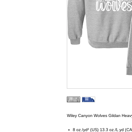
Wiley Canyon Wolves Gildan Heavy
8 oz./yd² (US) 13.3 oz./L yd (CA