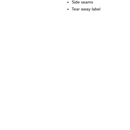
Side seams
Tear away label