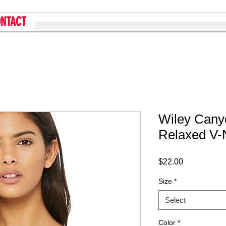
NTACT
Wiley Can
Relaxed V-
Price
$22.00
Size
*
Select
Color
*