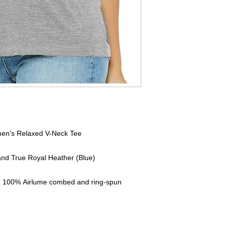
en's Relaxed V-Neck Tee
 and True Royal Heather (Blue)
A), 100% Airlume combed and ring-spun