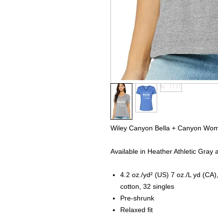
Wiley Canyon Bella + Canyon Wom
Available in Heather Athletic Gray
4.2 oz./yd² (US) 7 oz./L yd (C
cotton, 32 singles
Pre-shrunk
Relaxed fit