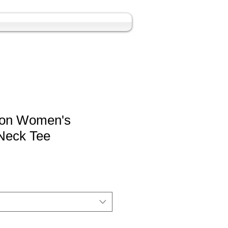
yon Women's
Neck Tee