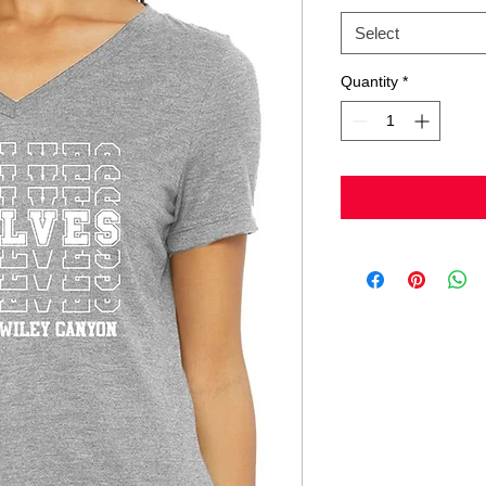
Select
Quantity
*