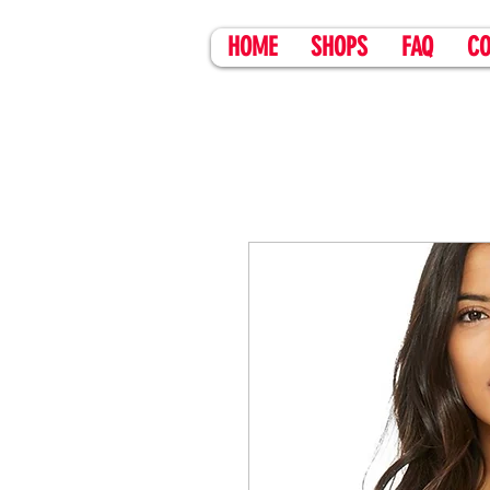
HOME
SHOPS
FAQ
CO