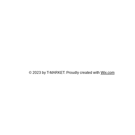
© 2023 by T-MARKET. Proudly created with
Wix.com