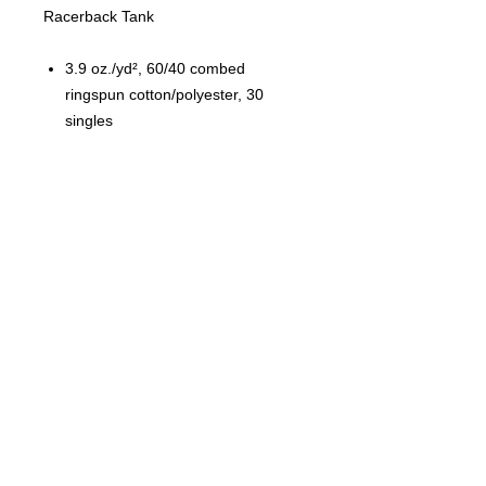
Racerback Tank
3.9 oz./yd², 60/40 combed
ringspun cotton/polyester, 30
singles
Fabric laundered
Self-fabric binding
Curved hem
Side seams
Tear away label
© 2023 by T-MARKET. Proudly
created with
Wix.com