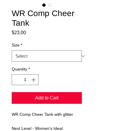
WR Comp Cheer
Tank
Price
$23.00
Size
*
Quantity
*
Add to Cart
WR Comp Cheer Tank with glitter
Next Level - Women's Ideal