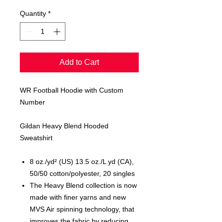
Quantity
*
Add to Cart
WR Football Hoodie with Custom
Number
Gildan Heavy Blend Hooded
Sweatshirt
8 oz./yd² (US) 13.5 oz./L yd (CA),
50/50 cotton/polyester, 20 singles
The Heavy Blend collection is now
made with finer yarns and new
MVS Air spinning technology, that
improves the fabric by reducing