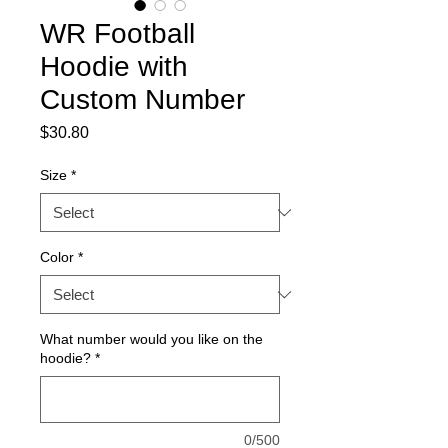
WR Football
Hoodie with
Custom Number
Price
$30.80
Size
*
Color
*
What number would you like on the
hoodie?
*
0/500