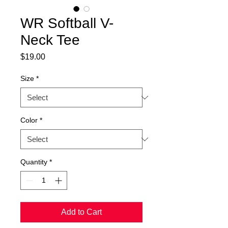
WR Softball V-
Neck Tee
Price
$19.00
Size
*
Color
*
Quantity
*
Add to Cart