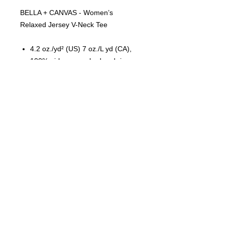
BELLA + CANVAS - Women’s
Relaxed Jersey V-Neck Tee
4.2 oz./yd² (US) 7 oz./L yd (CA),
100% airlume combed and ring-
spun cotton, 32 singles
Relaxed fit
Side seams
Tear away label
© 2023 by T-MARKET. Proudly
created with
Wix.com